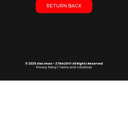
RETURN BACK
© 2025 Alex Iman - 27RACEFIT All Rights Reserved
Privacy Policy
|
Terms and Condition