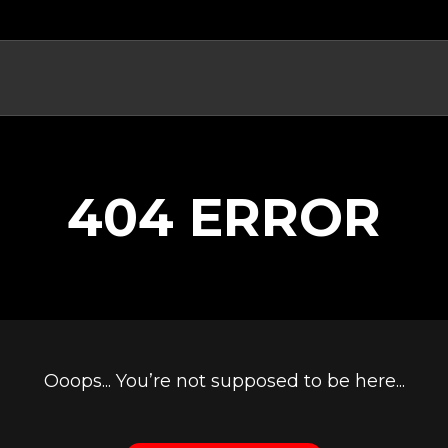
404 ERROR
Ooops... You’re not supposed to be here...