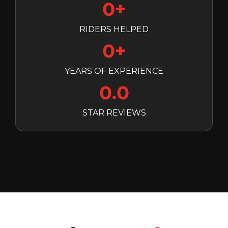
0+
RIDERS HELPED
0+
YEARS OF EXPERIENCE
0.0
STAR REVIEWS