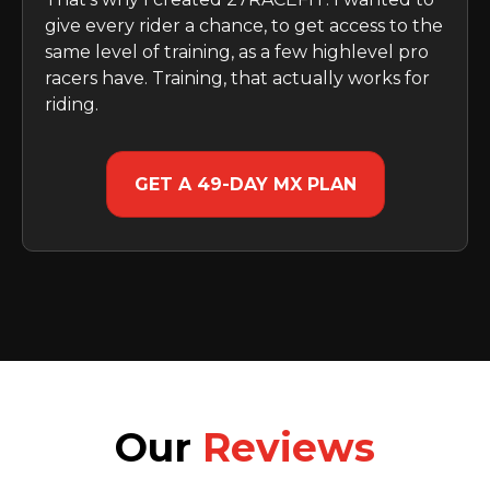
give every rider a chance, to get access to the
same level of training, as a few highlevel pro
racers have. Training, that actually works for
riding.
GET A 49-DAY MX PLAN
Our
Reviews