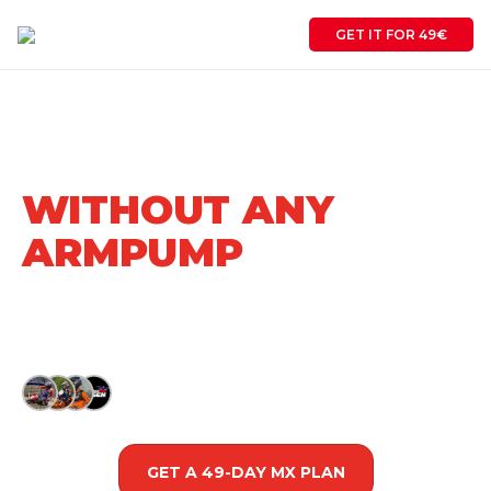
GET IT FOR 49€
RIDE FULL-SPEED
START TO FINISH
WITHOUT ANY
ARMPUMP
Science based motocross performance program
that transforms average racers into podium
contenders in one racing season.
Trusted by
500+
Racers
GET A 49-DAY MX PLAN