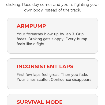
clicking. Race day comes and you're fighting your
own body instead of the track.
ARMPUMP
Your forearms blow up by lap 3. Grip
fades. Braking gets sloppy. Every bump
feels like a fight.
INCONSISTENT LAPS
First few laps feel great. Then you fade.
Your times scatter. Confidence disappears.
SURVIVAL MODE