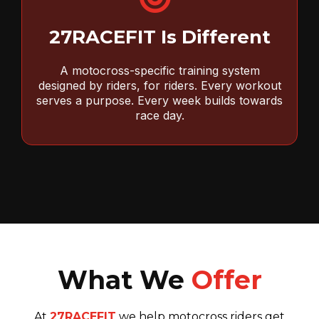
27RACEFIT Is Different
A motocross-specific training system
designed by riders, for riders. Every workout
serves a purpose. Every week builds towards
race day.
What We
Offer
At
27RACEFIT
we help motocross riders get