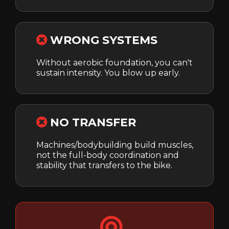
WRONG SYSTEMS
Without aerobic foundation, you can't
sustain intensity. You blow up early.
NO TRANSFER
Machines/bodybuilding build muscles,
not the full-body coordination and
stability that transfers to the bike.