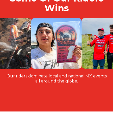
Wins
Our riders dominate local and national MX events
all around the globe.