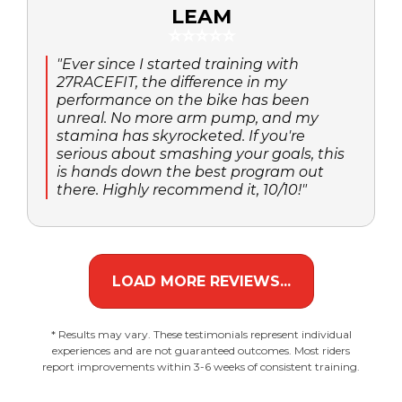
LEAM
⭐⭐⭐⭐⭐
"Ever since I started training with
27RACEFIT, the difference in my
performance on the bike has been
unreal. No more arm pump, and my
stamina has skyrocketed. If you're
serious about smashing your goals, this
is hands down the best program out
there. Highly recommend it, 10/10!"
LOAD MORE REVIEWS...
* Results may vary. These testimonials represent individual
experiences and are not guaranteed outcomes. Most riders
report improvements within 3-6 weeks of consistent training.