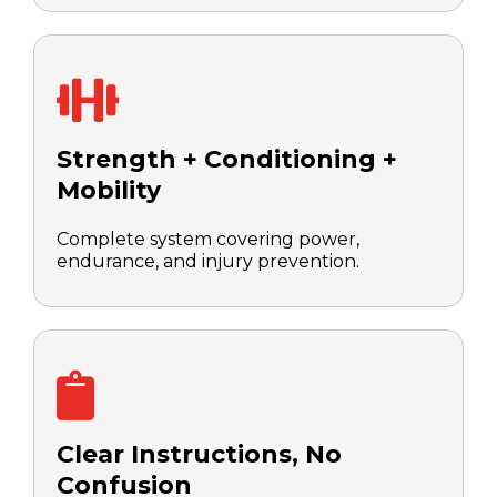
Strength + Conditioning +
Mobility
Complete system covering power,
endurance, and injury prevention.
Clear Instructions, No
Confusion