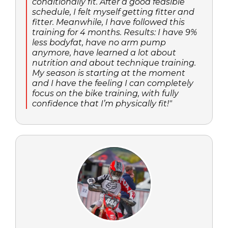
conditionally fit. After a good feasible
schedule, I felt myself getting fitter and
fitter. Meanwhile, I have followed this
training for 4 months. Results: I have 9%
less bodyfat, have no arm pump
anymore, have learned a lot about
nutrition and about technique training.
My season is starting at the moment
and I have the feeling I can completely
focus on the bike training, with fully
confidence that I’m physically fit!"