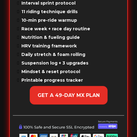
Interval sprint protocol
11 riding technique drills
10-min pre-ride warmup
Race week + race day routine
Nutrition & fueling guide
HRV training framework
Daily stretch & foam rolling
Suspension log + 3 upgrades
Mindset & reset protocol
Printable progress tracker
GET A 49-DAY MX PLAN