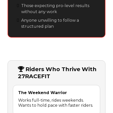
Those expecting pro-level results
without any work
Anyone unwilling to follow a
structured plan
Riders Who Thrive With
27RACEFIT
The Weekend Warrior
Works full-time, rides weekends.
Wants to hold pace with faster riders.