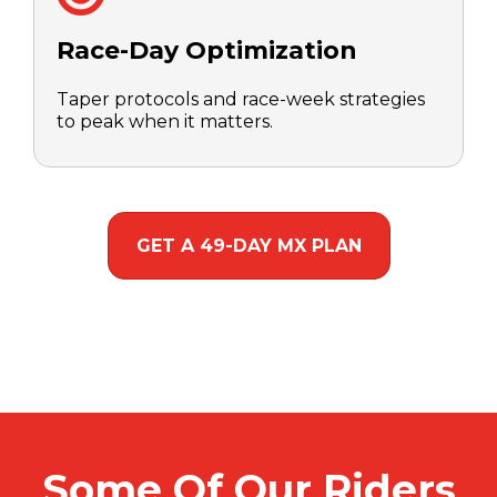
Race-Day Optimization
Taper protocols and race-week strategies
to peak when it matters.
GET A 49-DAY MX PLAN
Some Of Our Riders