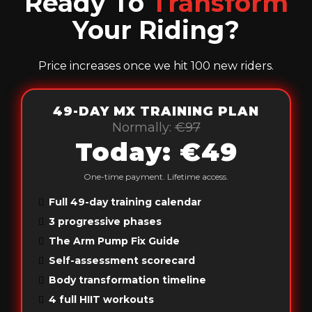
Ready To
Transform
Your Riding?
Price increases once we hit 100 new riders.
49-DAY MX TRAINING PLAN
Normally:
€97
Today: €49
One-time payment. Lifetime access.
Full 49-day training calendar
3 progressive phases
The Arm Pump Fix Guide
Self-assessment scorecard
Body transformation timeline
4 full HIIT workouts