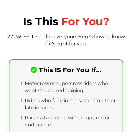
Is This
For You?
27RACEFIT isn't for everyone. Here's how to know
if it's right for you.
This IS For You If...
Motocross or supercross riders who
want structured training
Riders who fade in the second moto or
late in races
Racers struggling with armpump or
endurance