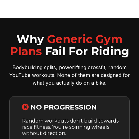
Why
Generic Gym
Plans
Fail For Riding
Bodybuilding splits, powerlifting crossfit, random
YouTube workouts. None of them are designed for
what you actually do on a bike.
NO PROGRESSION
Random workouts don't build towards
race fitness. You're spinning wheels
without direction.